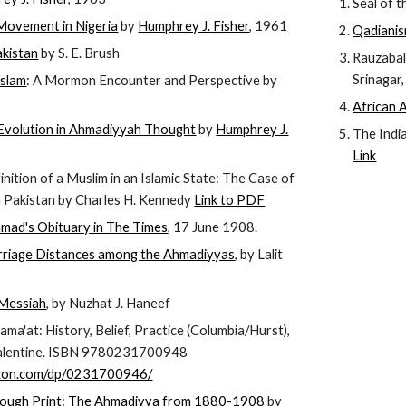
Seal of t
ovement in Nigeria
by
Humphrey J. Fisher
, 1961
Qadianism
akistan
by S. E. Brush
Rauzabal
Srinagar
Islam
: A Mormon Encounter and Perspective by
African 
Evolution in Ahmadiyyah Thought
by
Humphrey J.
The Indi
Link
nition of a Muslim in an Islamic State: The Case of
n Pakistan by Charles H. Kennedy
Link to PDF
mad's Obituary in The Times
, 17 June 1908.
riage Distances among the Ahmadiyyas
, by Lalit
 Messiah
, by Nuzhat J. Haneef
ma'at: History, Belief, Practice (Columbia/Hurst),
Valentine. ISBN 9780231700948
zon.com/dp/0231700946/
hrough Print: The Ahmadiyya from 1880-1908
by