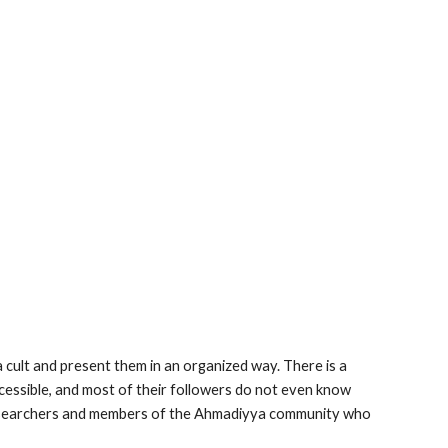
 cult and present them in an organized way. There is a
essible, and most of their followers do not even know
o researchers and members of the Ahmadiyya community who