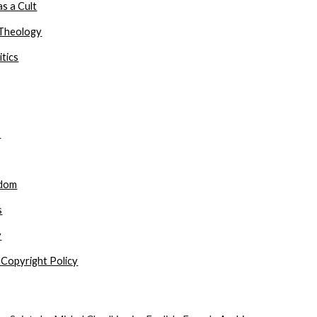
s a Cult
Theology
itics
s
gdom
s
y
 Copyright Policy