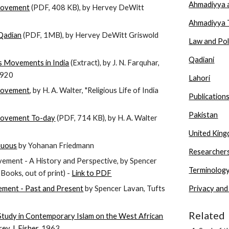
Ahmadiyya a
Movement
(PDF, 408 KB), by Hervey DeWitt
Ahmadiyya 
Qadian
(PDF, 1MB), by Hervey DeWitt Griswold
Law and Pol
Qadiani
s Movements in India
(Extract), by J. N. Farquhar,
 1920
Lahori
Movement
, by H. A. Walter, "Religious Life of India
Publication
Pakistan
ovement To-day
(PDF, 714 KB), by H. A. Walter
United Kin
nuous
by Yohanan Friedmann
Researcher
ment - A History and Perspective, by Spencer
Terminolog
ooks, out of print) -
Link to PDF
ment - Past and Present
by Spencer Lavan, Tufts
Privacy and
Related
Study in Contemporary Islam on the West African
ey J. Fisher
, 1963