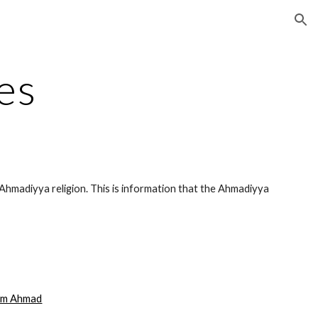
ion
es
Ahmadiyya religion. This is information that the Ahmadiyya
am Ahmad