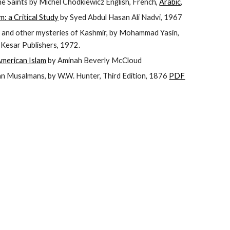
he Saints by Michel Chodkiewicz English, French,
Arabic
,
: a Critical Study
by Syed Abdul Hasan Ali Nadvi, 1967
 and other mysteries of Kashmir, by Mohammad Yasin,
, Kesar Publishers, 1972.
American Islam
by Aminah Beverly McCloud
an Musalmans, by W.W. Hunter, Third Edition, 1876
PDF