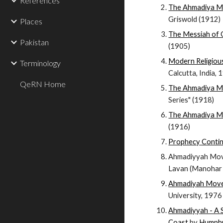
References
The Ahmadiya 
Griswold (1912)
Places
The Messiah of 
Pakistan
(1905)
Modern Religiou
Terminology
Calcutta, India,
QeRN Home
The Ahmadiya 
Series" (1918)
The Ahmadiya M
(1916)
Prophecy Conti
Ahmadiyyah Move
Lavan (Manohar B
Ahmadiyah Move
University, 1976
Ahmadiyyah - A 
Coast
by
Humphr