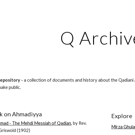
ip to main content
Skip to navigat
Q Archiv
Repository -
a collection of documents and history about the Qadiani 
make public.
k on Ahmadiyya
Explore
mad - The Mehdi Messiah of Qadian
, by Rev.
Mirza Ghul
riswold (1902)