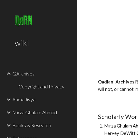
Sk
wiki
QArchives
Qadiani Archives 
Copyright and Privacy
will not, or cannot, 
Ahmadiyya
Mirza Ghulam Ahmad
Scholarly Wor
Books & Research
Mirza Ghulam Ah
Hervey DeWitt G