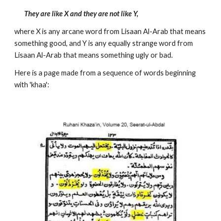
They are like X and they are not like Y, 
where X is any arcane word from Lisaan Al-Arab that means 
something good, and Y is any equally strange word from 
Lisaan Al-Arab that means something ugly or bad. 
Here is a page made from a sequence of words beginning 
with 'khaa':