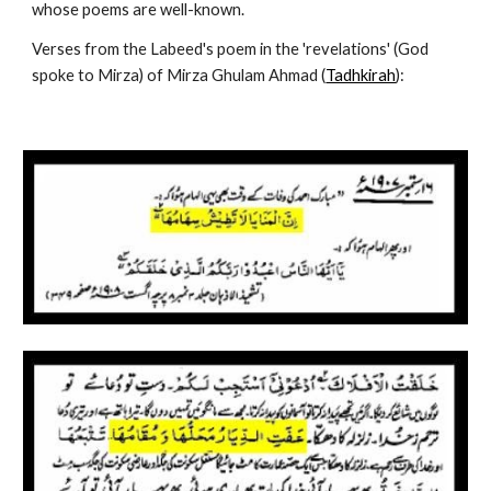
whose poems are well-known.
Verses from the Labeed's poem in the 'revelations' (God 
spoke to Mirza) of Mirza Ghulam Ahmad (
Tadhkirah
):