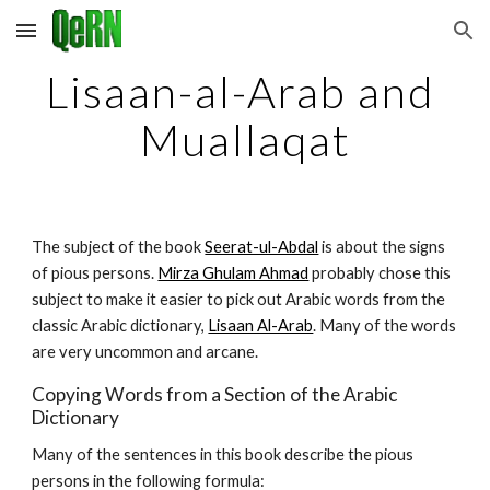
Skip to main content
Skip to navigation
Lisaan-al-Arab and 
Muallaqat
The subject of the book 
Seerat-ul-Abdal
 is about the signs 
of pious persons. 
Mirza Ghulam Ahmad
 probably chose this 
subject to make it easier to pick out Arabic words from the 
classic Arabic dictionary, 
Lisaan Al-Arab
. Many of the words 
are very uncommon and arcane.
Copying Words from a Section of the Arabic 
Dictionary
Many of the sentences in this book describe the pious 
persons in the following formula: