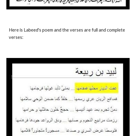
Here is Labeed's poem and the verses are full and complete 
verses: