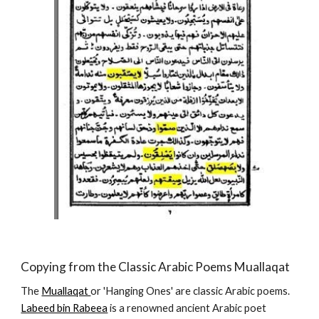
Copying from the Classic Arabic Poems Muallaqat
The 
Muallaqat 
or 'Hanging Ones' are classic Arabic poems.  
Labeed bin Rabeea
 is a renowned ancient Arabic poet 