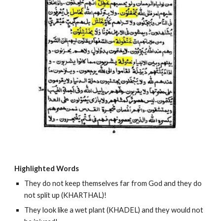
Highlighted Words
They do not keep themselves far from God and they do 
not split up (KHARTHAL)!
They look like a wet plant (KHADEL) and they would not 