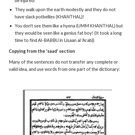
be injured!
They walk upon the earth modestly and they do not 
have slack potbellies (KHANTHAL)!
You don't see them like a hyena (UMM KHANTHAL) but 
they would be seen like a genius fat boy! (It took a long 
time to find Al-BABBU in Lisaan al 'Arab))
Copying from the 'saad' section
Many of the sentences do not transfer any complete or 
valid idea, and use words from one part of the dictionary: