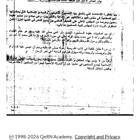
(c) 1998-2026 QeRN Academy.
Copyright and Privacy