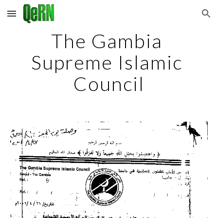
Skip to main content
Skip to navigation
The Gambia 
Supreme Islamic 
Council