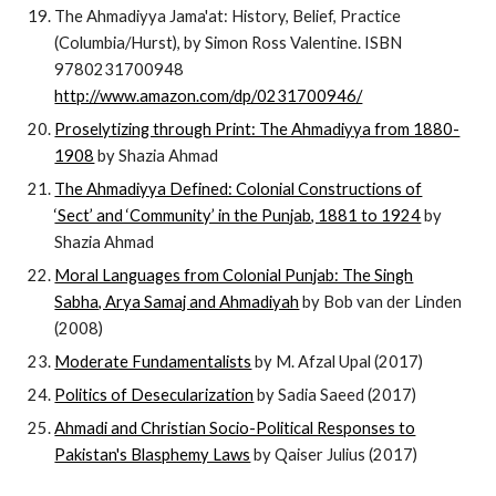
The Ahmadiyya Jama'at: History, Belief, Practice
(Columbia/Hurst), by Simon Ross Valentine. ISBN
9780231700948
http://www.amazon.com/dp/0231700946/
Proselytizing through Print: The Ahmadiyya from 1880-
1908
by Shazia Ahmad
The Ahmadiyya Defined: Colonial Constructions of
‘Sect’ and ‘Community’ in the Punjab, 1881 to 1924
by
Shazia Ahmad
Moral Languages from Colonial Punjab: The Singh
Sabha, Arya Samaj and Ahmadiyah
by Bob van der Linden
(2008)
Moderate Fundamentalists
by M. Afzal Upal (2017)
Politics of Desecularization
by Sadia Saeed (2017)
Ahmadi and Christian Socio-Political Responses to
Pakistan's Blasphemy Laws
by Qaiser Julius (2017)