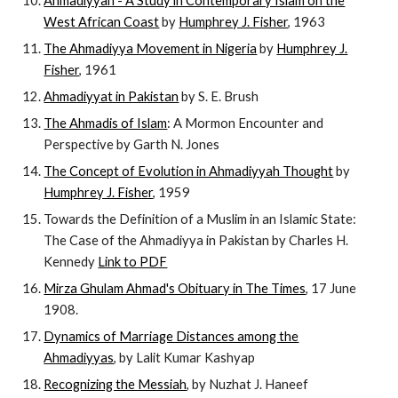
Ahmadiyyah - A Study in Contemporary Islam on the
West African Coast
by
Humphrey J. Fisher
, 1963
The Ahmadiyya Movement in Nigeria
by
Humphrey J.
Fisher
, 1961
Ahmadiyyat in Pakistan
by S. E. Brush
The Ahmadis of Islam
: A Mormon Encounter and
Perspective by Garth N. Jones
The Concept of Evolution in Ahmadiyyah Thought
by
Humphrey J. Fisher
, 1959
Towards the Definition of a Muslim in an Islamic State:
The Case of the Ahmadiyya in Pakistan by Charles H.
Kennedy
Link to PDF
Mirza Ghulam Ahmad's Obituary in The Times
, 17 June
1908.
Dynamics of Marriage Distances among the
Ahmadiyyas
, by Lalit Kumar Kashyap
Recognizing the Messiah
, by Nuzhat J. Haneef