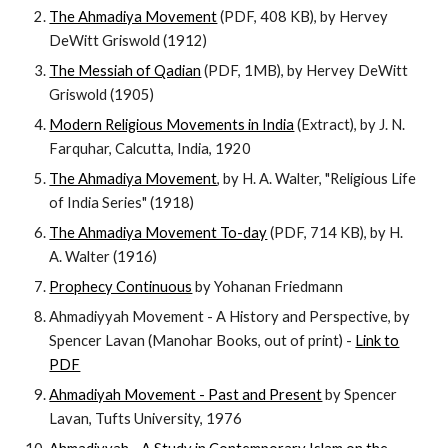
The Ahmadiya Movement
(PDF, 408 KB), by Hervey
DeWitt Griswold (1912)
The Messiah of Qadian
(PDF, 1MB), by Hervey DeWitt
Griswold (1905)
Modern Religious Movements in India
(Extract), by J. N.
Farquhar, Calcutta, India, 1920
The Ahmadiya Movement
, by H. A. Walter, "Religious Life
of India Series" (1918)
The Ahmadiya Movement To-day
(PDF, 714 KB), by H.
A. Walter (1916)
Prophecy Continuous
by Yohanan Friedmann
Ahmadiyyah Movement - A History and Perspective, by
Spencer Lavan (Manohar Books, out of print) -
Link to
PDF
Ahmadiyah Movement - Past and Present
by Spencer
Lavan, Tufts University, 1976