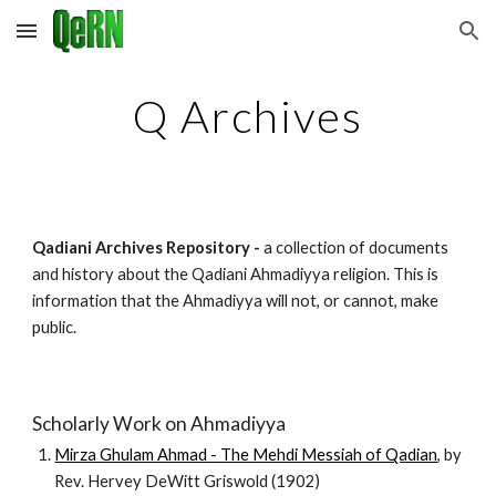
Skip to main content
Skip to navigation
Q Archives
Qadiani Archives Repository -
a collection of documents
and history about the Qadiani Ahmadiyya religion. This is
information that the Ahmadiyya will not, or cannot, make
public.
Scholarly Work on Ahmadiyya
Mirza Ghulam Ahmad - The Mehdi Messiah of Qadian
, by
Rev. Hervey DeWitt Griswold (1902)