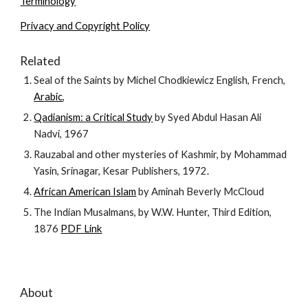
Terminology
Privacy and Copyright Policy
Related
Seal of the Saints by Michel Chodkiewicz English, French,
Arabic
,
Qadianism: a Critical Study
by Syed Abdul Hasan Ali
Nadvi, 1967
Rauzabal and other mysteries of Kashmir, by Mohammad
Yasin, Srinagar, Kesar Publishers, 1972.
African American Islam
by Aminah Beverly McCloud
The Indian Musalmans, by W.W. Hunter, Third Edition,
1876
PDF Link
About