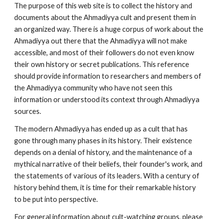
The purpose of this web site is to collect the history and
documents about the Ahmadiyya cult and present them in
an organized way. There is a huge corpus of work about the
Ahmadiyya out there that the Ahmadiyya will not make
accessible, and most of their followers do not even know
their own history or secret publications. This reference
should provide information to researchers and members of
the Ahmadiyya community who have not seen this
information or understood its context through Ahmadiyya
sources.
The modern Ahmadiyya has ended up as a cult that has
gone through many phases in its history. Their existence
depends on a denial of history, and the maintenance of a
mythical narrative of their beliefs, their founder's work, and
the statements of various of its leaders. With a century of
history behind them, it is time for their remarkable history
to be put into perspective.
For general information about cult-watching groups, please