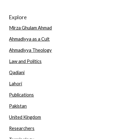
Explore
Mirza Ghulam Ahmad
Ahmadiyya as a Cult
Ahmadiyya Theology
Law and Politics
Qadiani
Lahori
Publications
Pakistan
United Kingdom
Researchers