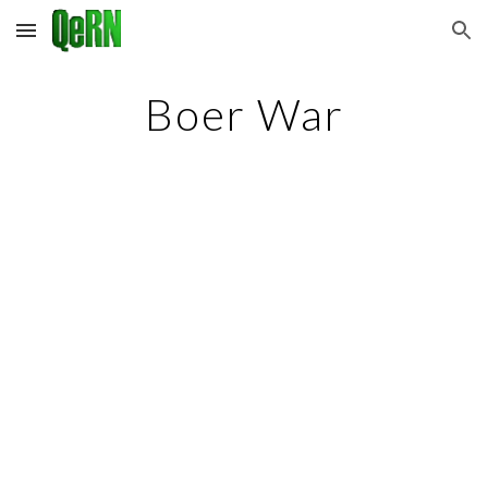
Skip to main content
Skip to navigation
Boer War