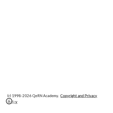
(c) 1998-2026 QeRN Academy.
Copyright and Privacy
Policy