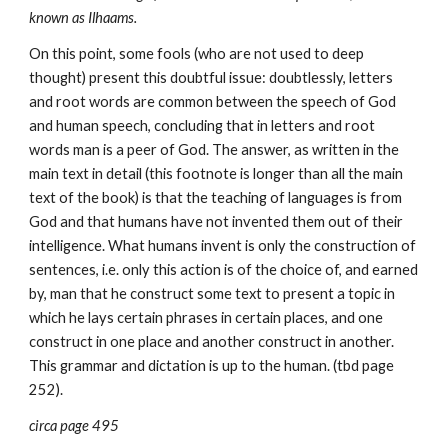
known as Ilhaams.
On this point, some fools (who are not used to deep 
thought) present this doubtful issue: doubtlessly, letters 
and root words are common between the speech of God 
and human speech, concluding that in letters and root 
words man is a peer of God. The answer, as written in the 
main text in detail (this footnote is longer than all the main 
text of the book) is that the teaching of languages is from 
God and that humans have not invented them out of their 
intelligence. What humans invent is only the construction of 
sentences, i.e. only this action is of the choice of, and earned 
by, man that he construct some text to present a topic in 
which he lays certain phrases in certain places, and one 
construct in one place and another construct in another. 
This grammar and dictation is up to the human. (tbd page 
252).
circa page 495