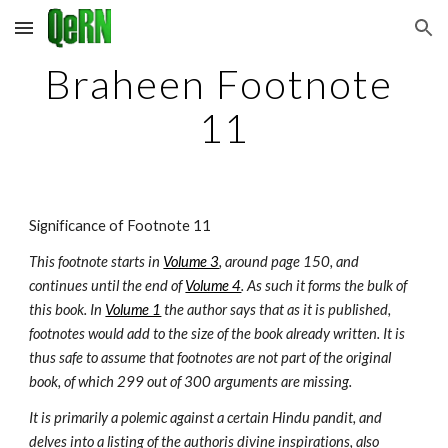
Skip to main content
Skip to navigation
Braheen Footnote 
11
Significance of Footnote 11
This footnote starts in 
Volume 3
, around page 150, and 
continues until the end of 
Volume 4
. As such it forms the bulk of 
this book. In 
Volume 1
 the author says that as it is published, 
footnotes would add to the size of the book already written. It is 
thus safe to assume that footnotes are not part of the original 
book, of which 299 out of 300 arguments are missing.
It is primarily a polemic against a certain Hindu pandit, and 
delves into a listing of the authoris divine inspirations, also 