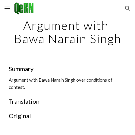
Skip to main content
Skip to navigation
Argument with 
Bawa Narain Singh
Summary
Argument with Bawa Narain Singh over conditions of 
contest.
Translation
Original