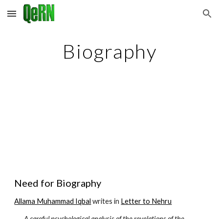
Skip to main content
Skip to navigation
Biography
Need for Biography
Allama Muhammad Iqbal
 writes in 
Letter to Nehru
A careful psychological analysis of the revelations of the 