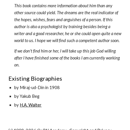
This book contains more information about him than any 
other source could yield. The dreams are the real indicator of 
the hopes, wishes, fears and anguishes of a person. If this 
author is also a psychologist by training besides being a 
writer and a good researcher, he or she could open quite a new 
world to us. I hope we will find such a competent author soon.
If we don't find him or her, I will take up this job God willing 
after I have finished some of the books I am currently working 
on.
Existing Biographies
by Miraj-ud-Din in 1908
by Yakub Beg
by 
H.A. Walter