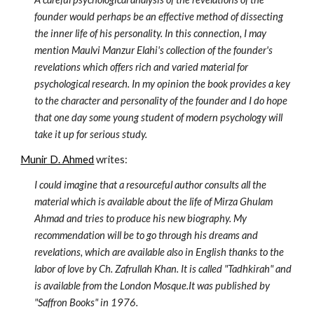
founder would perhaps be an effective method of dissecting 
the inner life of his personality. In this connection, I may 
mention Maulvi Manzur Elahi's collection of the founder's 
revelations which offers rich and varied material for 
psychological research. In my opinion the book provides a key 
to the character and personality of the founder and I do hope 
that one day some young student of modern psychology will 
take it up for serious study.
Munir D. Ahmed
 writes:
I could imagine that a resourceful author consults all the 
material which is available about the life of Mirza Ghulam 
Ahmad and tries to produce his new biography. My 
recommendation will be to go through his dreams and 
revelations, which are available also in English thanks to the 
labor of love by Ch. Zafrullah Khan. It is called "Tadhkirah" and 
is available from the London Mosque.It was published by 
"Saffron Books" in 1976.