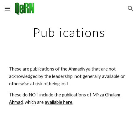
Skip to main content
Skip to navigation
Publications
These are publications of the Ahmadiyya that are not 
acknowledged by the leadership, not generally available or 
otherwise at risk of being lost.
These do NOT include the publications of 
Mirza Ghulam 
Ahmad
, which are 
available here
.