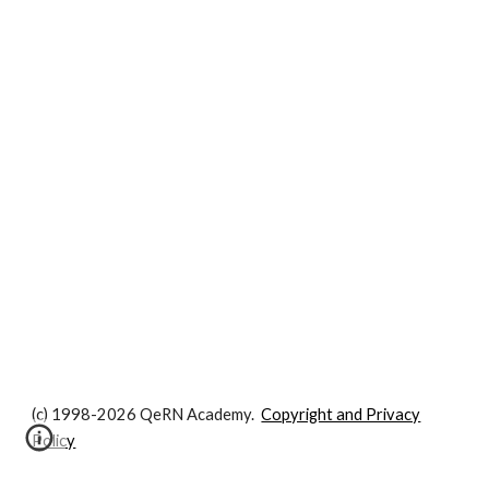
(c) 1998-2026 QeRN Academy.
Copyright and Privacy
Policy