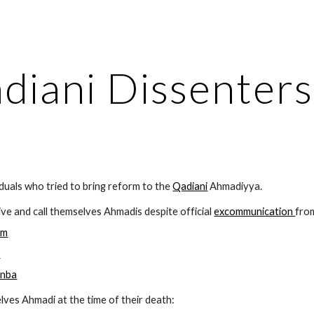
ip to main content
Skip to navigat
diani Dissenters
ividuals who tried to bring reform to the 
Qadiani
 Ahmadiyya. 
ive and call themselves Ahmadis despite official 
excommunication 
fro
im
n
anba
lves Ahmadi at the time of their death: