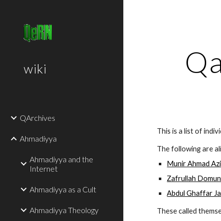
Sk
Qa
wiki
QArchives
This is a list of ind
Ahmadiyya
The following are al
Ahmadiyya and the
Munir Ahmad Az
Internet
Zafrullah Domu
Ahmadiyya as a Cult
Abdul Ghaffar J
Ahmadiyya Theology
These called themse