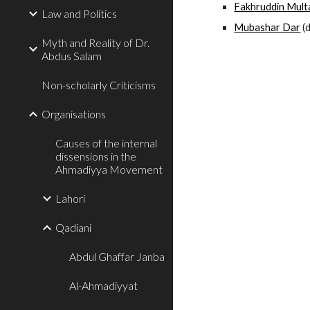
Fakhruddin Mult
Law and Politics
Mubashar Dar
 (
Myth and Reality of Dr.
Abdus Salam
Non-scholarly Criticisms
Organisations
Causes of the internal
dissensions in the
Ahmadiyya Movement
Lahori
Qadiani
Abdul Ghaffar Janba
Al-Ahmadiyyat