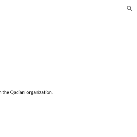
ion
m the Qadiani organization.