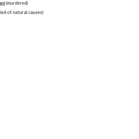
ani
 (murdered)
died of natural causes)