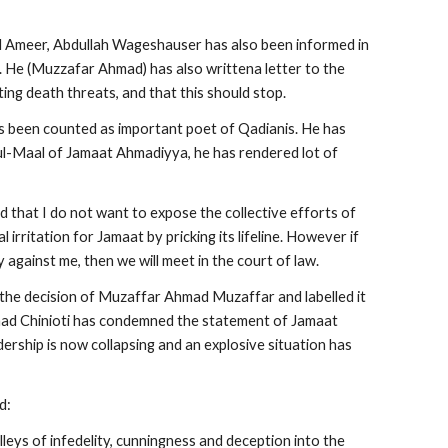
 Ameer, Abdullah Wageshauser has also been informed in 
. He (Muzzafar Ahmad) has also writtena letter to the 
ting death threats, and that this should stop.
 been counted as important poet of Qadianis. He has 
l-Maal of Jamaat Ahmadiyya, he has rendered lot of 
 that I do not want to expose the collective efforts of 
irritation for Jamaat by pricking its lifeline. However if 
y against me, then we will meet in the court of law.
e decision of Muzaffar Ahmad Muzaffar and labelled it 
ad Chinioti has condemned the statement of Jamaat 
rship is now collapsing and an explosive situation has 
d:
leys of infedelity, cunningness and deception into the 