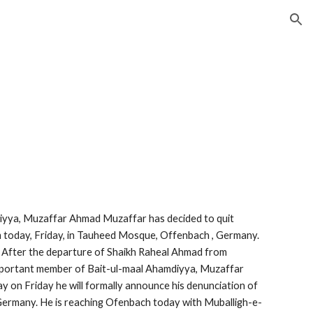
ion
iyya, Muzaffar Ahmad Muzaffar has decided to quit 
m today, Friday, in Tauheed Mosque, Offenbach , Germany. 
fter the departure of Shaikh Raheal Ahmad from 
portant member of Bait-ul-maal Ahamdiyya, Muzaffar 
on Friday he will formally announce his denunciation of 
ermany. He is reaching Ofenbach today with Muballigh-e-