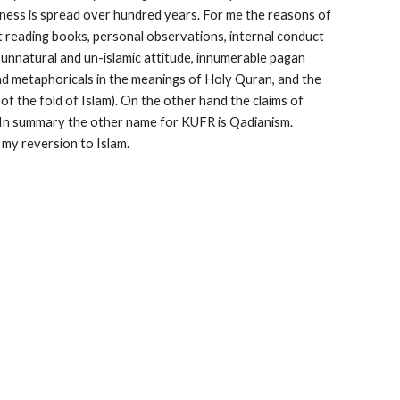
dness is spread over hundred years. For me the reasons of 
t reading books, personal observations, internal conduct 
nnatural and un-islamic attitude, innumerable pagan 
d metaphoricals in the meanings of Holy Quran, and the 
f the fold of Islam). On the other hand the claims of 
y. In summary the other name for KUFR is Qadianism. 
 my reversion to Islam.