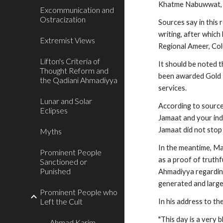
Khatme Nabuwwat,
Excommunication and
Ostracization
Sources say in this
writing, after which
Extremist Views
Regional Ameer, Colu
Lifton's Criteria of
It should be noted 
Thought Reform and
been awarded Gold M
the Qadiani Ahmadiyya
services.
Lunar and Solar
According to sources
Eclipses
Jamaat and your indiv
Jamaat did not stop 
Myths
In the meantime, M
Prominent People
as a proof of truth
Sanctioned or
Punished
Ahmadiyya regarding 
generated and large
Prominent People who
Left the Cult
In his address to t
"This day is a very 
Ahmad Karim