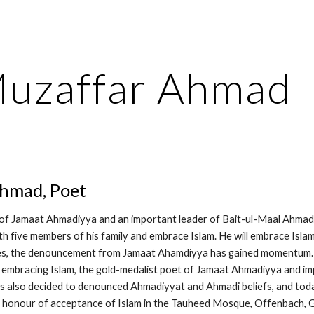
ip to main content
Skip to navigat
uzaffar Ahmad
hmad, Poet
of Jamaat Ahmadiyya and an important leader of Bait-ul-Maal Ahmad
th five members of his family and embrace Islam. He will embrace Isla
es, the denouncement from Jamaat Ahamdiyya has gained momentum. A
embracing Islam, the gold-medalist poet of Jamaat Ahmadiyya and im
also decided to denounced Ahmadiyyat and Ahmadi beliefs, and today 
 honour of acceptance of Islam in the Tauheed Mosque, Offenbach, G