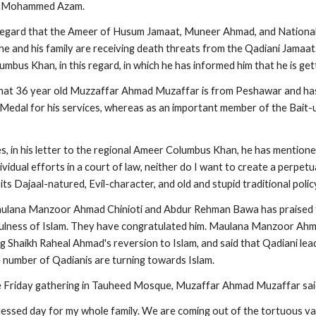
 Mohammed Azam.
 regard that the Ameer of Husum Jamaat, Muneer Ahmad, and National
 he and his family are receiving death threats from the Qadiani Jamaat
mbus Khan, in this regard, in which he has informed him that he is get
that 36 year old Muzzaffar Ahmad Muzaffar is from Peshawar and has
edal for his services, whereas as an important member of the Bait-u
, in his letter to the regional Ameer Columbus Khan, he has mentioned
idual efforts in a court of law, neither do I want to create a perpetual 
its Dajaal-natured, Evil-character, and old and stupid traditional polic
aulana Manzoor Ahmad Chinioti and Abdur Rehman Bawa has praised th
fulness of Islam. They have congratulated him. Maulana Manzoor Ahm
Shaikh Raheal Ahmad's reversion to Islam, and said that Qadiani leade
 number of Qadianis are turning towards Islam.
he Friday gathering in Tauheed Mosque, Muzaffar Ahmad Muzaffar sai
blessed day for my whole family. We are coming out of the tortuous val