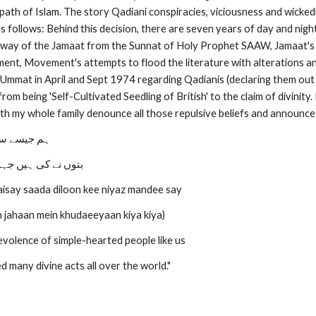
 path of Islam. The story Qadiani conspiracies, viciousness and wicke
 follows: Behind this decision, there are seven years of day and nigh
away of the Jamaat from the Sunnat of Holy Prophet SAAW, Jamaat's u
ment, Movement's attempts to flood the literature with alterations an
Ummat in April and Sept 1974 regarding Qadianis (declaring them out o
rom being 'Self-Cultivated Seedling of British' to the claim of divinit
th my whole family denounce all those repulsive beliefs and announce
کی نیاز سے
میں خدائیاں کیا کیا
isay saada diloon kee niyaz mandee say
 jahaan mein khudaeeyaan kiya kiya)
volence of simple-hearted people like us
 many divine acts all over the world."