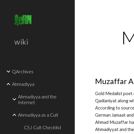
Sk
M
wiki
QArchives
Muzaffar A
Ahmadiyya
Gold Medalist poet 
Ahmadiyya and the
Qadianiyat along wi
Internet
According to sourc
Ahmadiyya as a Cult
German Jamaat and 
Ahmad Muzaffar has 
CSJ Cult Checklist
Ahmadiyyat and the