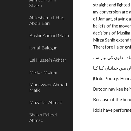
Shaikh
straight and lighted
my conversion are as
Ahtesham-ul-Haq
of Jamaat, staying 
Abdul Bari
beliefs of the move
decisions of Muslim 
Bashir Ahmad Masri
Mirza Sahib extend f
Therefore I alongwi
Ismail Balogun
ہم جیسے سادہ دلوں 
Lal Hussein Akhtar
بتوں نے کی ہیں جہاں 
Miklos Molnar
(Urdu Poetry: Hum a
Munawwer Ahmad
Butoon nay kee hein
Malik
Because of the bene
Muzaffar Ahmad
Idols have performed
Shaikh Raheel
Ahmad