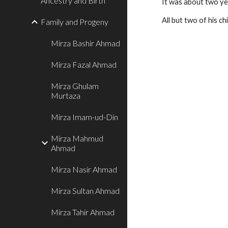
Ancestry and Birth
It was about two ye
All but two of his ch
Family and Progeny
Mirza Bashir Ahmad
Mirza Fazal Ahmad
Mirza Ghulam
Murtaza
Mirza Imam-ud-Din
Mirza Mahmud
Ahmad
Mirza Nasir Ahmad
Mirza Sultan Ahmad
Mirza Tahir Ahmad