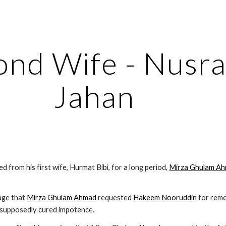
ip to main content
Skip to navigat
nd Wife - Nusrat
Jahan
d from his first wife, Hurmat Bibi, for a long period, 
Mirza Ghulam A
iage that 
Mirza Ghulam Ahmad
 requested 
Hakeem Nooruddin
 supposedly cured impotence.