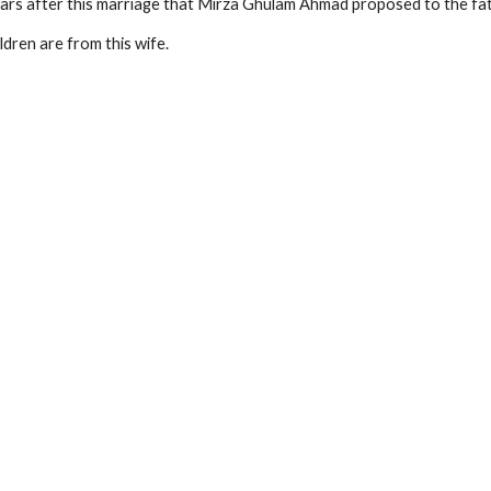
ars after this marriage that Mirza Ghulam Ahmad proposed to the fat
ildren are from this wife.