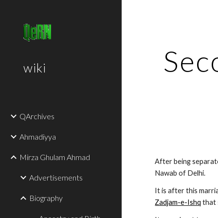
Sk
Seco
wiki
QArchives
Ahmadiyya
Mirza Ghulam Ahmad
After being separate
Nawab of Delhi.
Advertisements
It is after this marr
Biography
Zadjam-e-Ishq
 that