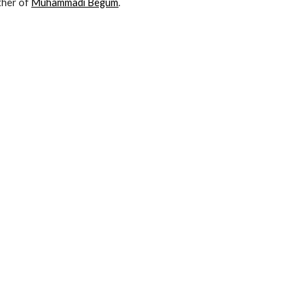
her of 
Muhammadi Begum
.