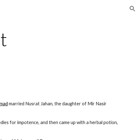
ion
 
hmad
 married Nusrat Jahan, the daughter of Mir Nasir 
 for remedies for impotence, and then came up with a herbal potion, 