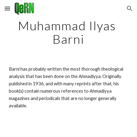
Skip to main content
Skip to navigation
Muhammad Ilyas 
Barni
Barni has probably written the most thorough theological 
analysis that has been done on the Ahmadiyya. Originally 
published in 1936, and with many reprints after that, his 
book(s) contain numerous references to Ahmadiyya 
magazines and periodicals that are no longer generally 
available.