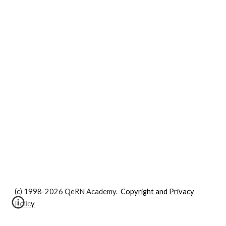
(c) 1998-2026 QeRN Academy.
Copyright and Privacy
Policy