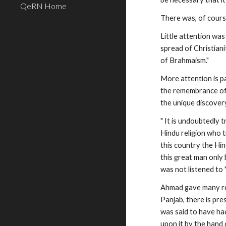
QeRN Home
There was, of cours
Little attention wa
spread of Christiani
of Brahmaism."
More attention is p
the remembrance of 
the unique discover
" It is undoubtedly 
Hindu religion who t
this country the Hin
this great man only 
was not listened to "
Ahmad gave many rea
Panjab, there is pre
was said to have had
upon it by the hand