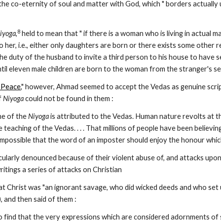
the co-eternity of soul and matter with God, which " borders actually u
8
iyoga
,
 held to mean that " if there is a woman who is living in actual
to her, i.e., either only daughters are born or there exists some othe
is the duty of the husband to invite a third person to his house to have 
til eleven male children are born to the woman from the stranger's see
 Peace
," however, Ahmad seemed to accept the Vedas as genuine scriptu
f 
Niyoga
 could not be found in them :
ne of the 
Niyoga
 is attributed to the Vedas. Human nature revolts at th
e teaching of the Vedas. . . . That millions of people have been believin
 is impossible that the word of an imposter should enjoy the honour whi
ularly denounced because of their violent abuse of, and attacks upon,
itings a series of attacks on Christian
at Christ was "an ignorant savage, who did wicked deeds and who set u
1), and then said of them :
o find that the very expressions which are considered adornments of s