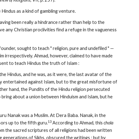
 Hindus as a kind of gambling venture.
 having been really a hindrance rather than help to the 
e any Christian proclivities find a refuge in the vagueness 
 founder, sought to teach " religion, pure and undefiled " — 
m irrespectively. Ahmad, however, claimed to have made 
nt to teach Hindus the truth of Islam :
e Hindus, and he was, as it were, the last avatar of the 
 entertained against Islam, but to the great misfortune of 
ther hand, the Pundits of the Hindu religion persecuted 
o bring about a union between Hinduism and Islam, but he 
Guru Nanak was a Muslim. At Dera Baba. Nanak, in the 
13
ors up to the fifth guru.
 According to Ahmad, this 
chola
m the sacred scriptures of all religions had been written 
e generations of Sikhs, obscured the writings : but by 