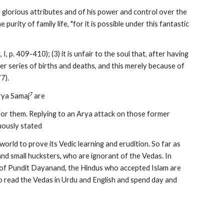
s glorious attributes and of his power and control over the 
 purity of family life, "for it is possible under this fantastic 
s
, I, p. 409-410); (3) it is unfair to the soul that, after having 
r series of births and deaths, and this merely because of 
77).
7
rya Samaj
 are
for them. Replying to an Arya attack on those former 
ously stated
world to prove its Vedic learning and erudition. So far as 
nd small hucksters, who are ignorant of the Vedas. In 
t of Pundit Dayanand, the Hindus who accepted Islam are 
read the Vedas in Urdu and English and spend day and 