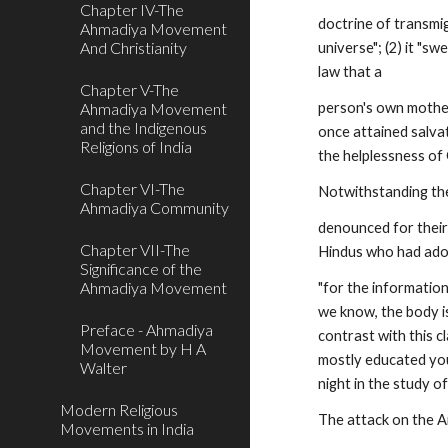
Chapter IV-The
doctrine of transmig
Ahmadiya Movement
And Christianity
universe"; (2) it "sw
law that a
Chapter V-The
Ahmadiya Movement
person's own mother,
and the Indigenous
once attained salvat
Religions of India
the helplessness of 
Chapter VI-The
Notwithstanding the
Ahmadiya Community
denounced for their 
Chapter VII-The
Hindus who had adop
Significance of the
Ahmadiya Movement
"for the information
we know, the body is
Preface - Ahmadiya
contrast with this 
Movement by H A
mostly educated you
Walter
night in the study of 
Modern Religious
The attack on the A
Movements in India