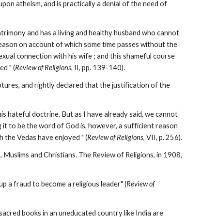
pon atheism, and is practically a denial of the need of 
 matrimony and has a living and healthy husband who cannot 
r reason on account of which some time passes without the 
sexual connection with his wife ; and this shameful course 
d " (
Review of Religions
, II, pp. 139-140).
res, and rightly declared that the justification of the 
is hateful doctrine. But as I have already said, we cannot 
g it to be the word of God is, however, a sufficient reason 
ch the Vedas have enjoyed " (
Review of Religions
, VII, p. 256).
 Muslims and Christians. The Review of Religions, in 1908, 
p a fraud to become a religious leader" (
Review of 
acred books in an uneducated country like India are 