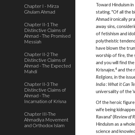
Toward Hinduism in a
Chapter I - Mirza
Ghulam Ahmad
stating, "Of all the 
Ahmad ironically pra
Chapter II-1 The
away sins, consideri
Distinctive Claims of
of fetishism and ido
Ahmad - The Promised
polytheistic tendenc
Messiah
have blown the trump
Chapter II-2 The
worship of fire, the
Distinctive Claims of
and you will find t
Ahmad - The Expected
4
Krisnajee,
 and the 
Mahdi
Religions
Chapter II-3 The
India : What it Can T
Distinctive Claims of
universality of the 
Ahmad - The
Incarnation of Krisna
Of the heroic figur
wife being kidnappe
Chapter III-The
Ravana" (
Review of R
Ahmadiya Movement
Hinduism as a whole 
and Orthodox Islam
science and knowled