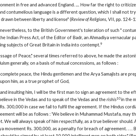
onment in free and advanced England. .... How far the right to criticize
d contumelious language is a different question, which I shall not try to
rawn between liberty and license" (
Review of Religions
, VII, pp. 124-1
t, nevertheless, to the British Government's toleration of such " contum
he Indian Press Act, of the Editor of Badr, an Ahmadiya vernacular pape
9
ring subjects of Great Britain in India into contempt.
ssage of Peace," several times referred to above, he made the astonish
uism generally, on a basis of mutual concessions, as follows :
ave complete peace, the Hindu gentlemen and the Arya Samajists are pr
 upon him, as a true prophet of God,
and insulting him, I will be the first man to sign an agreement to the e
10
believe in the Vedas and to speak of the Vedas and the 
rishis
 in the 
s. 300,000 in case we fail to fulfil the agreement. If the Hindus cordial
eement will be as follows : 'We believe in Muhammad Mustafa, may the
. We will always speak of him respectfully, as a true believer should. An
a movement Rs. 300,000, as a penalty for breach of agreement. . . . Bu
 should be signed by at least 10,000 intelligent men on both sides" (
Re