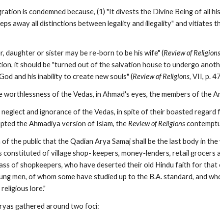
ration is condemned because, (1) "It divests the Divine Being of all hi
eeps away all distinctions between legality and illegality" and vitiates the
 daughter or sister may be re-born to be his wife" (
Review of Religion
ion, it should be "turned out of the salvation house to undergo anothe
God and his inability to create new souls" (
Review of Religions
, VII, p. 4
 worthlessness of the Vedas, in Ahmad's eyes, the members of the A
neglect and ignorance of the Vedas, in spite of their boasted regard 
ted the Ahmadiya version of Islam, the 
Review of Religions
 contemptu
 of the public that the Qadian Arya Samaj shall be the last body in the 
 constituted of village shop- keepers, money-lenders, retail grocers a
class of shopkeepers, who have deserted their old Hindu faith for tha
ng men, of whom some have studied up to the B.A. standard, and who 
religious lore."
ryas gathered around two foci: