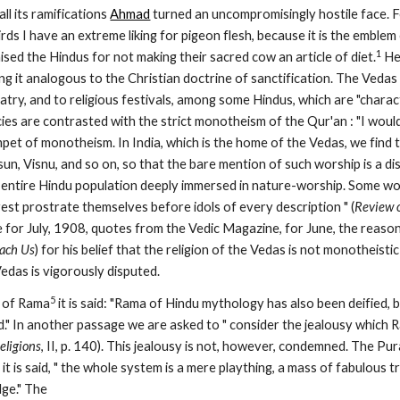
ll its ramifications 
Ahmad
 turned an uncompromisingly hostile face. For
birds I have an extreme liking for pigeon flesh, because it is the emblem 
1
ised the Hindus for not making their sacred cow an article of diet.
 He
ng it analogous to the Christian doctrine of sanctification. The Veda
latry, and to religious festivals, among some Hindus, which are "charact
ies are contrasted with the strict monotheism of the Qur'an : "I would 
et of monotheism. In India, which is the home of the Vedas, we find th
 sun, Visnu, and so on, so that the bare mention of such worship is a di
he entire Hindu population deeply immersed in nature-worship. Some 
rest prostrate themselves before idols of every description " (
Review o
each Us
) for his belief that the religion of the Vedas is not monotheistic
Vedas is vigorously disputed.
5
e of Rama
 it is said: "Rama of Hindu mythology has also been deified, 
d." In another passage we are asked to " consider the jealousy which
eligions
, II, p. 140). This jealousy is not, however, condemned. The Pu
it is said, " the whole system is a mere plaything, a mass of fabulous t
ge." The