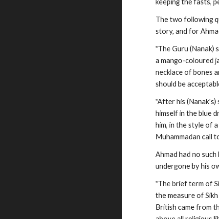
keeping the fasts, 
The two following q
story, and for Ahma
"The Guru (Nanak) s
a mango-coloured ja
necklace of bones an
should be acceptabl
"After his (Nanak's)
himself in the blue 
him, in the style o
Muhammadan call to 
Ahmad had no such l
undergone by his own
"The brief term of 
the measure of Sikh 
British came from th
above all religious 