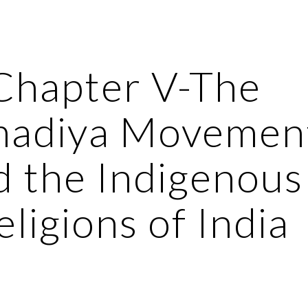
ip to main content
Skip to navigat
Chapter V-The 
adiya Movement
d the Indigenous 
eligions of India