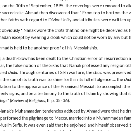
, on the 30th of September, 1895, the coverings were removed to all
 sacred relic. Ahmad then discovered that " From top to bottom the ve
ther faiths with regard to Divine Unity and attributes, were written upo
t obviously " Nanak wore the 
chola
, that no one might be deceived as to
dan except by wearing a cloak which could not be worn by any but t
hmad is held to be another proof of his Messiahship.
, a death-blow has been dealt to the Christian error of resurrection a
gar, the false notion of the Sikhs that Nanak professed any religion o
cred 
chola
. Through centuries of Sikh warfare, the 
chola
 was preserved 
he sun of its truth was to shine forth in its full effulgence .... the 
cho
elation to the appearance of the Promised Messiah to accomplish the o
ly signs, and be a testimony to the truth of Islam by showing that it 
ings" (
Review of Religions
, II, p. 35-36).
 Nanak's Muhammadan tendencies adduced by Ahmad were that he dres
s, performed the pilgrimage to Mecca, married into a Muhammadan famil
uslim Sufis. It was even said that he enjoined, and himself observed,