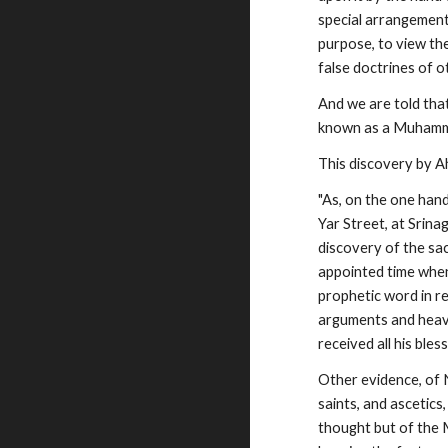
special arrangement
purpose, to view the
false doctrines of o
And we are told tha
known as a Muhamma
This discovery by A
"As, on the one hand
Yar Street, at Srina
discovery of the sa
appointed time when t
prophetic word in r
arguments and heaven
received all his bless
Other evidence, of
saints, and ascetic
thought but of the M