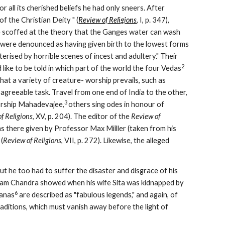
 all its cherished beliefs he had only sneers. After 
of the Christian Deity " (
Review of Religions
, I, p. 347), 
 scoffed at the theory that the Ganges water can wash 
s were denounced as having given birth to the lowest forms 
erised by horrible scenes of incest and adultery." Their 
2
like to be told in which part of the world the four Vedas
at a variety of creature- worship prevails, such as 
sagreeable task. Travel from one end of India to the other, 
3 
worship Mahadevajee,
others sing odes in honour of 
f Religions
, XV, p. 204). The editor of the 
Review of 
, in the issue for July, 1908, quotes from the Vedic Magazine, for June, the reasons there given by Professor Max Miiller (taken from his 
 (
Review of Religions
, VII, p. 272). Likewise, the alleged 
but he too had to suffer the disaster and disgrace of his 
 Ram Chandra showed when his wife Sita was kidnapped by 
6
ranas
 are described as "fabulous legends," and again, of 
raditions, which must vanish away before the light of 