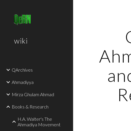
Sk
wiki
Ahm
an
QArchives
Ahmadiyya
R
Mirza Ghulam Ahmad
Books & Research
H.A. Walter's The
Ahmadiya Movement