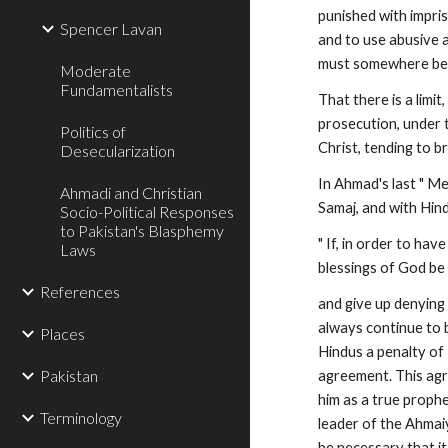
punished with impris
Spencer Lavan
and to use abusive an
must somewhere be d
Moderate
Fundamentalists
That there is a limi
prosecution, under t
Politics of
Christ, tending to b
Desecularization
In Ahmad's last " Me
Ahmadi and Christian
Samaj, and with Hind
Socio-Political Responses
to Pakistan's Blasphemy
" If, in order to h
Laws
blessings of God be
References
and give up denying 
always continue to 
Places
Hindus a penalty of R
Pakistan
agreement. This agr
him as a true prophet
Terminology
leader of the Ahmaiy
be necessary that it