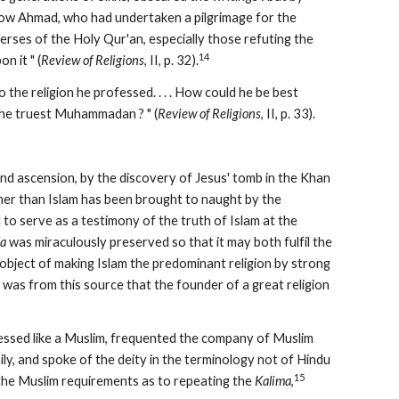
ow Ahmad, who had undertaken a pilgrimage for the 
rses of the Holy Qur'an, especially those refuting the 
14
n it " (
Review of Religions
, II, p. 32).
 the religion he professed. . . . How could he be best 
he truest Muhammadan ? " (
Review of Religions
, II, p. 33).
nd ascension, by the discovery of Jesus' tomb in the Khan 
ther than Islam has been brought to naught by the 
to serve as a testimony of the truth of Islam at the 
la
 was miraculously preserved so that it may both fulfil the 
bject of making Islam the predominant religion by strong 
was from this source that the founder of a great religion 
sed like a Muslim, frequented the company of Muslim 
y, and spoke of the deity in the terminology not of Hindu 
15
 the Muslim requirements as to repeating the 
Kalima
,