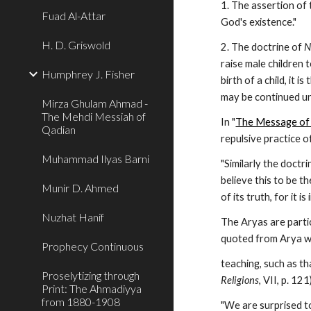
1. The assertion of 
Fuad Al-Attar
God's existence."
H. D. Griswold
2. The doctrine of 
N
raise male children 
Humphrey J. Fisher
birth of a child, it 
may be continued un
Mirza Ghulam Ahmad -
The Mehdi Messiah of
In "
The Message of
Qadian
repulsive practice o
Muhammad Ilyas Barni
"Similarly the doctri
believe this to be th
Munir D. Ahmed
of its truth, for it
Nuzhat Hanif
The Aryas are partic
quoted from Arya wr
Prophecy Continuous
teaching, such as th
Proselytizing through
Religions
, VII, p. 12
Print: The Ahmadiyya
from 1880-1908
"We are surprised t