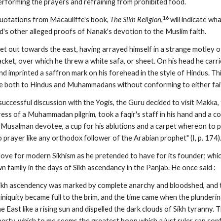
performing the prayers and refraining from prohibited food.
16
uotations from Macauliffe's book, 
The Sikh Religion
,
 will indicate wh
d's other alleged proofs of Nanak's devotion to the Muslim faith.
et out towards the east, having arrayed himself in a strange motley 
cket, over which he threw a white safa, or sheet. On his head he carr
d imprinted a saffron mark on his forehead in the style of Hindus. This
e both to Hindus and Muhammadans without conforming to either faith"
 successful discussion with the Yogis, the Guru decided to visit Makk
dress of a Muhammadan pilgrim, took a faqir's staff in his hand and a co
f a Musalman devotee, a cup for his ablutions and a carpet whereon to
prayer like any orthodox follower of the Arabian prophet" (I, p. 174)
ove for modern Sikhism as he pretended to have for its founder; which
 family in the days of Sikh ascendancy in the Panjab. He once said :
Sikh ascendency was marked by complete anarchy and bloodshed, and the
iniquity became full to the brim, and the time came when the plunderi
e East like a rising sun and dispelled the dark clouds of Sikh tyranny. 
liberty, which to me seems the greatest boon which a just ruler can con