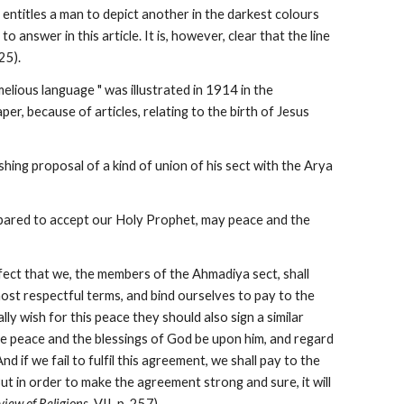
 entitles a man to depict another in the darkest colours 
 answer in this article. It is, however, clear that the line 
25).
elious language " was illustrated in 1914 in the 
r, because of articles, relating to the birth of Jesus 
ing proposal of a kind of union of his sect with the Arya 
epared to accept our Holy Prophet, may peace and the 
ffect that we, the members of the Ahmadiya sect, shall 
most respectful terms, and bind ourselves to pay to the 
ly wish for this peace they should also sign a similar 
 peace and the blessings of God be upon him, and regard 
d if we fail to fulfil this agreement, we shall pay to the 
t in order to make the agreement strong and sure, it will 
view of Religions
, VII, p. 257).