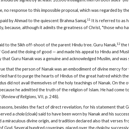
e, no response to this impossible proposal, which was regarded by the
11
s paid by Ahmad to the quiescent Brahma Samaj.
 It is referred to as
ty, because, although it admits the greatness of Christ, "those who hav
12
aid to the Sikh off-shoot of the parent Hindu tree. Guru Nanak,
 the
God and the doing of good — and made his appeal to Hindu and Musli
y that Guru Nanak was a genuine and acknowledged Muslim, and was se
true that the person of Nanak was an embodiment of divine mercy for th
ried hard to purge the hearts of Hindus of the great hatred which they
dus did not avail themselves of the holy teachings of Nanak. On the o
because he admitted the truth of the religion of Islam. He had come t
 (
Review of Religions
, VII, p. 248).
sons, besides the fact of direct revelation, for his statement that 
served a 
chola
 (cloak) said to have been worn by Nanak and his success
 a miraculous divine origin, and tradition declared also that verses fro
 of God. Several hundred coverings, placed over the 
chola
 by successiv