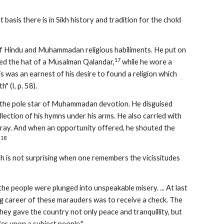
at basis there is in Sikh history and tradition for the chold 
of Hindu and Muhammadan religious habiliments. He put on 
17
ied the hat of a Musalman Qalandar,
 while he wore a 
 was an earnest of his desire to found a religion which 
 (I, p. 58).
a, the pole star of Muhammadan devotion. He disguised 
llection of his hymns under his arms. He also carried with 
 pray. And when an opportunity offered, he shouted the 
18
.
 is not surprising when one remembers the vicissitudes 
 people were plunged into unspeakable misery. ... At last 
ng career of these marauders was to receive a check. The 
They gave the country not only peace and tranquillity, but 
fer upon a subject people."