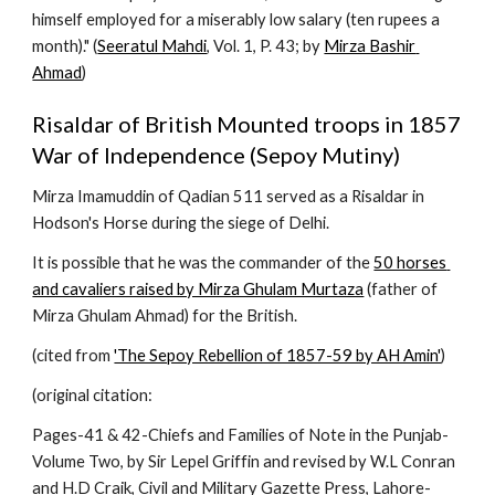
himself employed for a miserably low salary (ten rupees a 
month)." (
Seeratul Mahdi
, Vol. 1, P. 43; by 
Mirza Bashir 
Ahmad
)
Risaldar of British Mounted troops in 1857 
War of Independence (Sepoy Mutiny)
Mirza Imamuddin of Qadian 511 served as a Risaldar in 
Hodson's Horse during the siege of Delhi.
It is possible that he was the commander of the 
50 horses 
and cavaliers raised by Mirza Ghulam Murtaza
 (father of 
Mirza Ghulam Ahmad) for the British.
(cited from 
'The Sepoy Rebellion of 1857-59 by AH Amin'
)
(original citation:
Pages-41 & 42-Chiefs and Families of Note in the Punjab-
Volume Two, by Sir Lepel Griffin and revised by W.L Conran 
and H.D Craik, Civil and Military Gazette Press, Lahore-