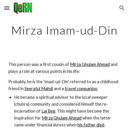
Skip to main content
Skip to navigation
Mirza Imam-ud-Din
This person was a first cousin of 
Mirza Ghulam Ahmad
 and 
plays a role at various points in his life:
Probably, he is the 'Imad-ud-Din' referred to as a childhood 
friend in 
Seeratul Mahdi
 and a 
travel companion
He became a spiritual advisor to the local sweeper 
(chuhra) community and considered himself the re-
incarnation of 
Lal Beg
. This might have become the 
inspiration for 
Mirza Ghulam Ahmad
 when the latter 
came under financial duress when 
his father died
.