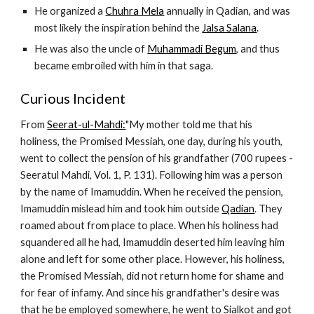
He organized a 
Chuhra Mela
 annually in Qadian, and was 
most likely the inspiration behind the 
Jalsa Salana
.
He was also the uncle of 
Muhammadi Begum
, and thus 
became embroiled with him in that saga.
Curious Incident
From 
Seerat-ul-Mahdi:
"My mother told me that his 
holiness, the Promised Messiah, one day, during his youth, 
went to collect the pension of his grandfather (700 rupees - 
Seeratul Mahdi, Vol. 1, P. 131). Following him was a person 
by the name of Imamuddin. When he received the pension, 
Imamuddin mislead him and took him outside 
Qadian
. They 
roamed about from place to place. When his holiness had 
squandered all he had, Imamuddin deserted him leaving him 
alone and left for some other place. However, his holiness, 
the Promised Messiah, did not return home for shame and 
for fear of infamy. And since his grandfather's desire was 
that he be employed somewhere, he went to Sialkot and got 