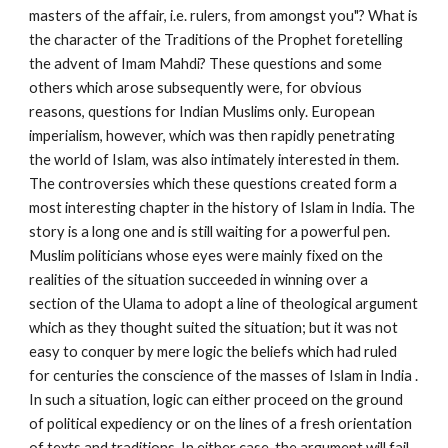
masters of the affair, i.e. rulers, from amongst you"? What is 
the character of the Traditions of the Prophet foretelling 
the advent of Imam Mahdi? These questions and some 
others which arose subsequently were, for obvious 
reasons, questions for Indian Muslims only. European 
imperialism, however, which was then rapidly penetrating 
the world of Islam, was also intimately interested in them. 
The controversies which these questions created form a 
most interesting chapter in the history of Islam in India. The 
story is a long one and is still waiting for a powerful pen. 
Muslim politicians whose eyes were mainly fixed on the 
realities of the situation succeeded in winning over a 
section of the Ulama to adopt a line of theological argument 
which as they thought suited the situation; but it was not 
easy to conquer by mere logic the beliefs which had ruled 
for centuries the conscience of the masses of Islam in India . 
In such a situation, logic can either proceed on the ground 
of political expediency or on the lines of a fresh orientation 
of texts and traditions. In either case, the argument will fail 