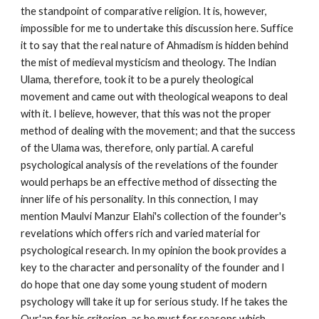
the standpoint of comparative religion. It is, however, 
impossible for me to undertake this discussion here. Suffice 
it to say that the real nature of Ahmadism is hidden behind 
the mist of medieval mysticism and theology. The Indian 
Ulama, therefore, took it to be a purely theological 
movement and came out with theological weapons to deal 
with it. I believe, however, that this was not the proper 
method of dealing with the movement; and that the success 
of the Ulama was, therefore, only partial. A careful 
psychological analysis of the revelations of the founder 
would perhaps be an effective method of dissecting the 
inner life of his personality. In this connection, I may 
mention Maulvi Manzur Elahi's collection of the founder's 
revelations which offers rich and varied material for 
psychological research. In my opinion the book provides a 
key to the character and personality of the founder and I 
do hope that one day some young student of modern 
psychology will take it up for serious study. If he takes the 
Qur'an for his criterion, as he must for reasons which 