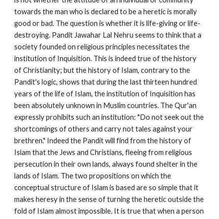
towards the man who is declared to be a heretic is morally 
good or bad. The question is whether it is life-giving or life-
destroying. Pandit Jawahar Lal Nehru seems to think that a 
society founded on religious principles necessitates the 
institution of Inquisition. This is indeed true of the history 
of Christianity; but the history of Islam, contrary to the 
Pandit's logic, shows that during the last thirteen hundred 
years of the life of Islam, the institution of Inquisition has 
been absolutely unknown in Muslim countries. The Qur'an 
expressly prohibits such an institution: "Do not seek out the 
shortcomings of others and carry not tales against your 
brethren." Indeed the Pandit will find from the history of 
Islam that the Jews and Christians, fleeing from religious 
persecution in their own lands, always found shelter in the 
lands of Islam. The two propositions on which the 
conceptual structure of Islam is based are so simple that it 
makes heresy in the sense of turning the heretic outside the 
fold of Islam almost impossible. It is true that when a person 