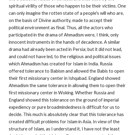
spiritual virility of those who happen to be their victims. One 
can only imagine the rotten state of a people's will who are, 
on the basis of Divine authority, made to accept their 
political environment as final. Thus, all the actors who 
participated in the drama of Ahmadism were, I think, only 
innocent instruments in the hands of decadence. A similar 
drama had already been acted in Persia; but it did not lead, 
and could not have led, to the religious and political issues 
which Ahmadism has created for Islam in India. Russia 
offered tolerance to Babism and allowed the Babis to open 
their first missionary center in Ishqabad. England showed 
Ahmadism the same tolerance in allowing them to open their 
first missionary center in Woking. Whether Russia and 
England showed this tolerance on the ground of imperial 
expediency or pure broadmindedness is difficult for us to 
decide. This much is absolutely clear that this tolerance has 
created difficult problems for Islam in Asia. In view of the 
structure of Islam, as I understand it, I have not the least 