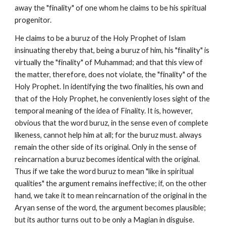
away the "finality" of one whom he claims to be his spiritual 
progenitor.
He claims to be a buruz of the Holy Prophet of Islam 
insinuating thereby that, being a buruz of him, his "finality" is 
virtually the "finality" of Muhammad; and that this view of 
the matter, therefore, does not violate, the "finality" of the 
Holy Prophet. In identifying the two finalities, his own and 
that of the Holy Prophet, he conveniently loses sight of the 
temporal meaning of the idea of Finality. It is, however, 
obvious that the word buruz, in the sense even of complete 
likeness, cannot help him at all; for the buruz must. always 
remain the other side of its original. Only in the sense of 
reincarnation a buruz becomes identical with the original. 
Thus if we take the word buruz to mean "like in spiritual 
qualities" the argument remains ineffective; if, on the other 
hand, we take it to mean reincarnation of the original in the 
Aryan sense of the word, the argument becomes plausible; 
but its author turns out to be only a Magian in disguise.