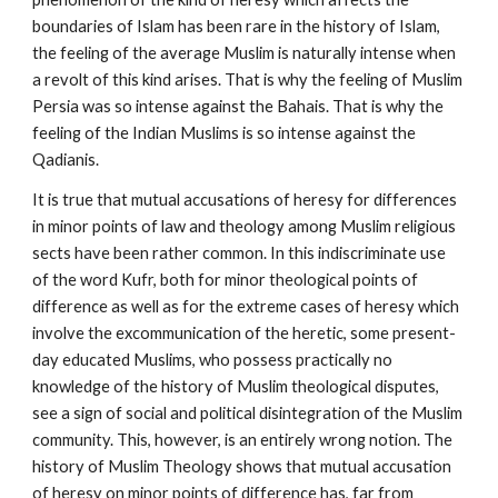
boundaries of Islam has been rare in the history of Islam, 
the feeling of the average Muslim is naturally intense when 
a revolt of this kind arises. That is why the feeling of Muslim 
Persia was so intense against the Bahais. That is why the 
feeling of the Indian Muslims is so intense against the 
Qadianis.
It is true that mutual accusations of heresy for differences 
in minor points of law and theology among Muslim religious 
sects have been rather common. In this indiscriminate use 
of the word Kufr, both for minor theological points of 
difference as well as for the extreme cases of heresy which 
involve the excommunication of the heretic, some present-
day educated Muslims, who possess practically no 
knowledge of the history of Muslim theological disputes, 
see a sign of social and political disintegration of the Muslim 
community. This, however, is an entirely wrong notion. The 
history of Muslim Theology shows that mutual accusation 
of heresy on minor points of difference has, far from 