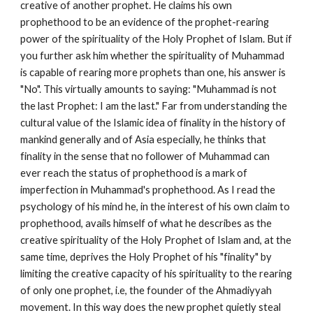
creative of another prophet. He claims his own 
prophethood to be an evidence of the prophet-rearing 
power of the spirituality of the Holy Prophet of Islam. But if 
you further ask him whether the spirituality of Muhammad 
is capable of rearing more prophets than one, his answer is 
"No". This virtually amounts to saying: "Muhammad is not 
the last Prophet: I am the last." Far from understanding the 
cultural value of the Islamic idea of finality in the history of 
mankind generally and of Asia especially, he thinks that 
finality in the sense that no follower of Muhammad can 
ever reach the status of prophethood is a mark of 
imperfection in Muhammad's prophethood. As I read the 
psychology of his mind he, in the interest of his own claim to 
prophethood, avails himself of what he describes as the 
creative spirituality of the Holy Prophet of Islam and, at the 
same time, deprives the Holy Prophet of his "finality" by 
limiting the creative capacity of his spirituality to the rearing 
of only one prophet, i.e, the founder of the Ahmadiyyah 
movement. In this way does the new prophet quietly steal 