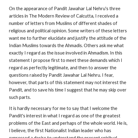
On the appearance of Pandit Jawahar Lal Nehru's three 
articles in The Modern Review of Calcutta, I received a 
number of letters from Muslims of different shades of 
religious and political opinion. Some writers of these letters 
want me to further elucidate and justify the attitude of the 
Indian Muslims towards the Ahmadis. Others ask me what 
exactly I regard as the issue involved in Ahmadism. In this 
statement I propose first to meet these demands which I 
regard as perfectly legitimate, and then to answer the 
questions raised by Pandit Jawahar Lal Nehru. I fear, 
however, that parts of this statement may not interest the 
Pandit, and to save his time I suggest that he may skip over 
such parts.
It is hardly necessary for me to say that I welcome the 
Pandit's interest in what I regard as one of the greatest 
problems of the East and perhaps of the whole world. He is, 
I believe, the first Nationalist Indian leader who has 
expressed a desire to understand the present spiritual 