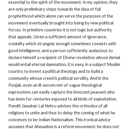
essential to the spirit of the movement. In my opinion, they 
are only preliminary steps towards the idea of full 
prophethood which alone can serve the purposes of the 
movement eventually brought into being by new political 
forces. In primitive countries it is not logic but authority 
that appeals. Given a sufficient amount of ignorance, 
credulity which strangely enough sometimes coexists with 
good intelligence, and a person sufficiently audacious to 
declare himself a recipient of Divine revelation whose denial 
would entail eternal damnation, it is easy, in a subject Muslim 
country to invent a political theology and to build a 
community whose creed is political servility. And in the 
Punjab, even an ill-woven net of vague theological 
expressions can easily capture the innocent peasant who 
has been for centuries exposed to all kinds of exploitation. 
Pandit Jawahar Lal Nehru advises the orthodox of all 
religions to unite and thus to delay the coming of what he 
conceives to be Indian Nationalism. This ironical advice 
assumes that Ahmadism is a reform movement: he does not 