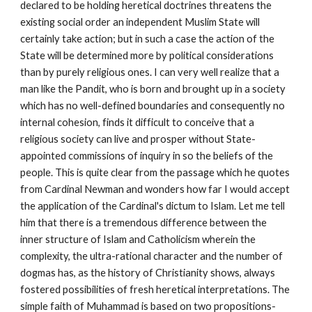
declared to be holding heretical doctrines threatens the 
existing social order an independent Muslim State will 
certainly take action; but in such a case the action of the 
State will be determined more by political considerations 
than by purely religious ones. I can very well realize that a 
man like the Pandit, who is born and brought up in a society 
which has no well-defined boundaries and consequently no 
internal cohesion, finds it difficult to conceive that a 
religious society can live and prosper without State-
appointed commissions of inquiry in so the beliefs of the 
people. This is quite clear from the passage which he quotes 
from Cardinal Newman and wonders how far I would accept 
the application of the Cardinal's dictum to Islam. Let me tell 
him that there is a tremendous difference between the 
inner structure of Islam and Catholicism wherein the 
complexity, the ultra-rational character and the number of 
dogmas has, as the history of Christianity shows, always 
fostered possibilities of fresh heretical interpretations. The 
simple faith of Muhammad is based on two propositions-