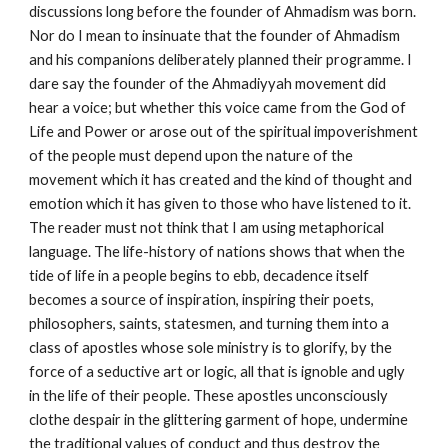
discussions long before the founder of Ahmadism was born. 
Nor do I mean to insinuate that the founder of Ahmadism 
and his companions deliberately planned their programme. I 
dare say the founder of the Ahmadiyyah movement did 
hear a voice; but whether this voice came from the God of 
Life and Power or arose out of the spiritual impoverishment 
of the people must depend upon the nature of the 
movement which it has created and the kind of thought and 
emotion which it has given to those who have listened to it. 
The reader must not think that I am using metaphorical 
language. The life-history of nations shows that when the 
tide of life in a people begins to ebb, decadence itself 
becomes a source of inspiration, inspiring their poets, 
philosophers, saints, statesmen, and turning them into a 
class of apostles whose sole ministry is to glorify, by the 
force of a seductive art or logic, all that is ignoble and ugly 
in the life of their people. These apostles unconsciously 
clothe despair in the glittering garment of hope, undermine 
the traditional values of conduct and thus destroy the 