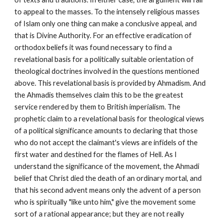
to appeal to the masses. To the intensely religious masses 
of Islam only one thing can make a conclusive appeal, and 
that is Divine Authority. For an effective eradication of 
orthodox beliefs it was found necessary to find a 
revelational basis for a politically suitable orientation of 
theological doctrines involved in the questions mentioned 
above. This revelational basis is provided by Ahmadism. And 
the Ahmadis themselves claim this to be the greatest 
service rendered by them to British imperialism. The 
prophetic claim to a revelational basis for theological views 
of a political significance amounts to declaring that those 
who do not accept the claimant's views are infidels of the 
first water and destined for the flames of Hell. As I 
understand the significance of the movement, the Ahmadi 
belief that Christ died the death of an ordinary mortal, and 
that his second advent means only the advent of a person 
who is spiritually "like unto him," give the movement some 
sort of a rational appearance; but they are not really 