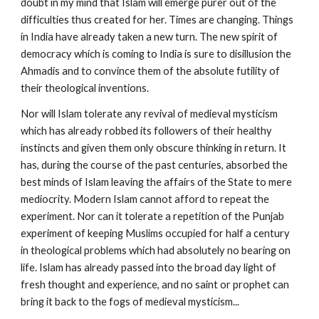
doubt in my mind that Islam will emerge purer out of the 
difficulties thus created for her. Times are changing. Things 
in India have already taken a new turn. The new spirit of 
democracy which is coming to India is sure to disillusion the 
Ahmadis and to convince them of the absolute futility of 
their theological inventions.
Nor will Islam tolerate any revival of medieval mysticism 
which has already robbed its followers of their healthy 
instincts and given them only obscure thinking in return. It 
has, during the course of the past centuries, absorbed the 
best minds of Islam leaving the affairs of the State to mere 
mediocrity. Modern Islam cannot afford to repeat the 
experiment. Nor can it tolerate a repetition of the Punjab 
experiment of keeping Muslims occupied for half a century 
in theological problems which had absolutely no bearing on 
life. Islam has already passed into the broad day light of 
fresh thought and experience, and no saint or prophet can 
bring it back to the fogs of medieval mysticism...