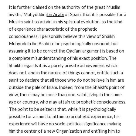
It is further claimed on the authority of the great Muslim 
mystic, Muhyuddin 
ibn Arabi
 of Spain, that it is possible for a 
Muslim saint to attain, in his spiritual evolution, to the kind 
of experience characteristic of the prophetic 
consciousness. I personally believe this view of Shaikh 
Muhyuddin ibn Arabi to be psychologically unsound; but 
assuming it to be correct the Qadiani argument is based on 
a complete misunderstanding of his exact position. The 
Shaikh regards it as a purely private achievement which 
does not, and in the nature of things cannot, entitle such a 
saint to declare that all those who do not believe in him are 
outside the pale of Islam. Indeed, from the Shaikh's point of 
view, there may be more than one-saint, living in the same 
age or country, who may attain to prophetic consciousness. 
The point to be seized is that, while it is psychologically 
possible for a saint to attain to prophetic experience, his 
experience will have no socio-political significance making 
him the center of a new Organization and entitling him to 