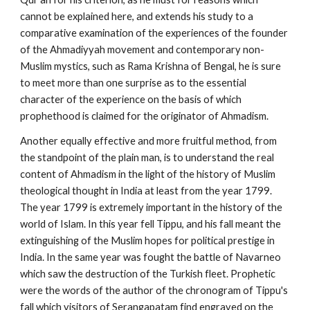
cannot be explained here, and extends his study to a 
comparative examination of the experiences of the founder 
of the Ahmadiyyah movement and contemporary non-
Muslim mystics, such as Rama Krishna of Bengal, he is sure 
to meet more than one surprise as to the essential 
character of the experience on the basis of which 
prophethood is claimed for the originator of Ahmadism.
Another equally effective and more fruitful method, from 
the standpoint of the plain man, is to understand the real 
content of Ahmadism in the light of the history of Muslim 
theological thought in India at least from the year 1799. 
The year 1799 is extremely important in the history of the 
world of Islam. In this year fell Tippu, and his fall meant the 
extinguishing of the Muslim hopes for political prestige in 
India. In the same year was fought the battle of Navarneo 
which saw the destruction of the Turkish fleet. Prophetic 
were the words of the author of the chronogram of Tippu's 
fall which visitors of Serangapatam find engraved on the 