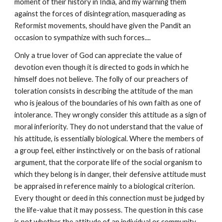
moment of their history in India, and my warning them 
against the forces of disintegration, masquerading as 
Reformist movements, should have given the Pandit an 
occasion to sympathize with such forces....
Only a true lover of God can appreciate the value of 
devotion even though it is directed to gods in which he 
himself does not believe. The folly of our preachers of 
toleration consists in describing the attitude of the man 
who is jealous of the boundaries of his own faith as one of 
intolerance. They wrongly consider this attitude as a sign of 
moral inferiority. They do not understand that the value of 
his attitude, is essentially biological. Where the members of 
a group feel, either instinctively or on the basis of rational 
argument, that the corporate life of the social organism to 
which they belong is in danger, their defensive attitude must 
be appraised in reference mainly to a biological criterion. 
Every thought or deed in this connection must be judged by 
the life-value that it may possess. The question in this case 
is not whether the attitude of an individual or community 