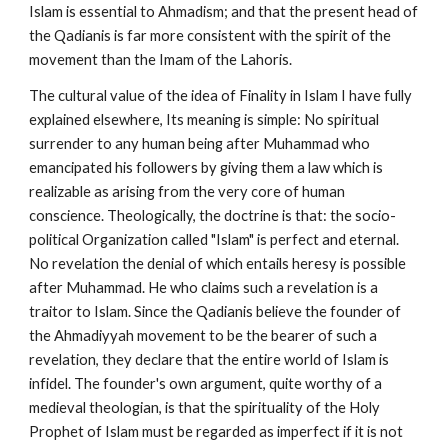
Islam is essential to Ahmadism; and that the present head of 
the Qadianis is far more consistent with the spirit of the 
movement than the Imam of the Lahoris.
The cultural value of the idea of Finality in Islam I have fully 
explained elsewhere, Its meaning is simple: No spiritual 
surrender to any human being after Muhammad who 
emancipated his followers by giving them a law which is 
realizable as arising from the very core of human 
conscience. Theologically, the doctrine is that: the socio-
political Organization called "Islam" is perfect and eternal. 
No revelation the denial of which entails heresy is possible 
after Muhammad. He who claims such a revelation is a 
traitor to Islam. Since the Qadianis believe the founder of 
the Ahmadiyyah movement to be the bearer of such a 
revelation, they declare that the entire world of Islam is 
infidel. The founder's own argument, quite worthy of a 
medieval theologian, is that the spirituality of the Holy 
Prophet of Islam must be regarded as imperfect if it is not 