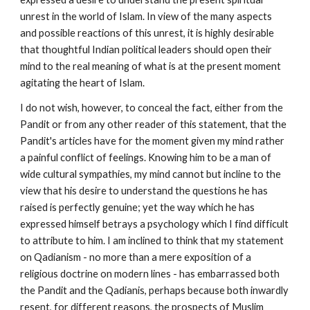
unrest in the world of Islam. In view of the many aspects 
and possible reactions of this unrest, it is highly desirable 
that thoughtful Indian political leaders should open their 
mind to the real meaning of what is at the present moment 
agitating the heart of Islam.
I do not wish, however, to conceal the fact, either from the 
Pandit or from any other reader of this statement, that the 
Pandit's articles have for the moment given my mind rather 
a painful conflict of feelings. Knowing him to be a man of 
wide cultural sympathies, my mind cannot but incline to the 
view that his desire to understand the questions he has 
raised is perfectly genuine; yet the way which he has 
expressed himself betrays a psychology which I find difficult 
to attribute to him. I am inclined to think that my statement 
on Qadianism - no more than a mere exposition of a 
religious doctrine on modern lines - has embarrassed both 
the Pandit and the Qadianis, perhaps because both inwardly 
resent, for different reasons, the prospects of Muslim 