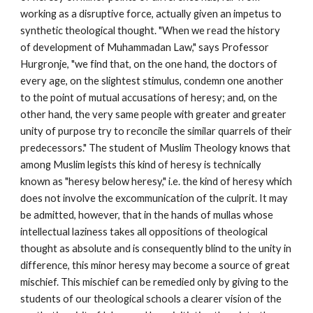
working as a disruptive force, actually given an impetus to 
synthetic theological thought. "When we read the history 
of development of Muhammadan Law," says Professor 
Hurgronje, "we find that, on the one hand, the doctors of 
every age, on the slightest stimulus, condemn one another 
to the point of mutual accusations of heresy; and, on the 
other hand, the very same people with greater and greater 
unity of purpose try to reconcile the similar quarrels of their 
predecessors." The student of Muslim Theology knows that 
among Muslim legists this kind of heresy is technically 
known as "heresy below heresy," i.e. the kind of heresy which 
does not involve the excommunication of the culprit. It may 
be admitted, however, that in the hands of mullas whose 
intellectual laziness takes all oppositions of theological 
thought as absolute and is consequently blind to the unity in 
difference, this minor heresy may become a source of great 
mischief. This mischief can be remedied only by giving to the 
students of our theological schools a clearer vision of the 