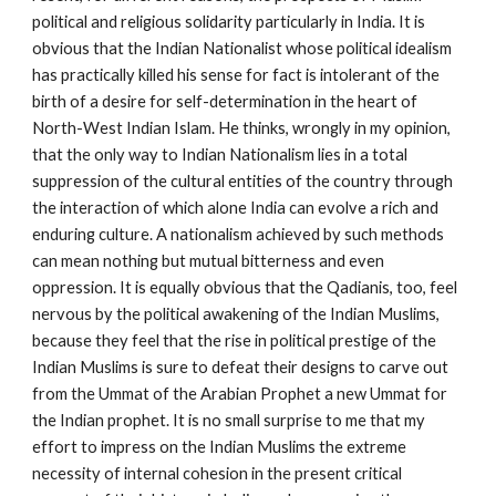
political and religious solidarity particularly in India. It is 
obvious that the Indian Nationalist whose political idealism 
has practically killed his sense for fact is intolerant of the 
birth of a desire for self-determination in the heart of 
North-West Indian Islam. He thinks, wrongly in my opinion, 
that the only way to Indian Nationalism lies in a total 
suppression of the cultural entities of the country through 
the interaction of which alone India can evolve a rich and 
enduring culture. A nationalism achieved by such methods 
can mean nothing but mutual bitterness and even 
oppression. It is equally obvious that the Qadianis, too, feel 
nervous by the political awakening of the Indian Muslims, 
because they feel that the rise in political prestige of the 
Indian Muslims is sure to defeat their designs to carve out 
from the Ummat of the Arabian Prophet a new Ummat for 
the Indian prophet. It is no small surprise to me that my 
effort to impress on the Indian Muslims the extreme 
necessity of internal cohesion in the present critical 