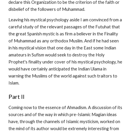
declare this Organization to be the criterion of the faith or 
disbelief of the followers of Muhammad.
Leaving his mystical psychology aside I am convinced from a 
careful study of the relevant passages of the Futuhat that 
the great Spanish mystic is as firm a believer in the Finality 
of Muhammad as any orthodox Muslim. And if he had seen 
in his mystical vision that one day in the East some Indian 
amateurs in Sufism would seek to destroy the Holy 
Prophet's finality under cover of his mystical psychology, he 
would have certainly anticipated the Indian Ulama in 
warning the Muslims of the world against such traitors to 
Islam.
Part II
Coming now to the essence of Ahmadism. A discussion of its 
sources and of the way in which pre-Islamic Magian ideas 
have, through the channels of Islamic mysticism, worked on 
the mind of its author would be extremely interesting from 