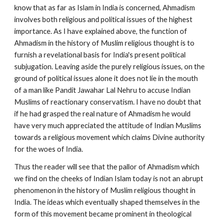
know that as far as Islam in India is concerned, Ahmadism 
involves both religious and political issues of the highest 
importance. As I have explained above, the function of 
Ahmadism in the history of Muslim religious thought is to 
furnish a revelational basis for India's present political 
subjugation. Leaving aside the purely religious issues, on the 
ground of political issues alone it does not lie in the mouth 
of a man like Pandit Jawahar Lal Nehru to accuse Indian 
Muslims of reactionary conservatism. I have no doubt that 
if he had grasped the real nature of Ahmadism he would 
have very much appreciated the attitude of Indian Muslims 
towards a religious movement which claims Divine authority 
for the woes of India.
Thus the reader will see that the pallor of Ahmadism which 
we find on the cheeks of Indian Islam today is not an abrupt 
phenomenon in the history of Muslim religious thought in 
India. The ideas which eventually shaped themselves in the 
form of this movement became prominent in theological 