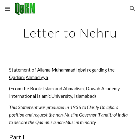
Skip to main content
Skip to navigation
Letter to Nehru
Statement of 
Allama Muhammad Iqbal
 regarding the 
Qadiani
Ahmadiyya
(From the Book: Islam and Ahmadism, Dawah Academy, 
International Islamic University, Islamabad)
This Statement was produced in 1936 to Clarify Dr. Iqbal's 
position and request the non-Muslim Governor (Pandit) of India 
to declare the Qadianis a non-Muslim minority
Part I