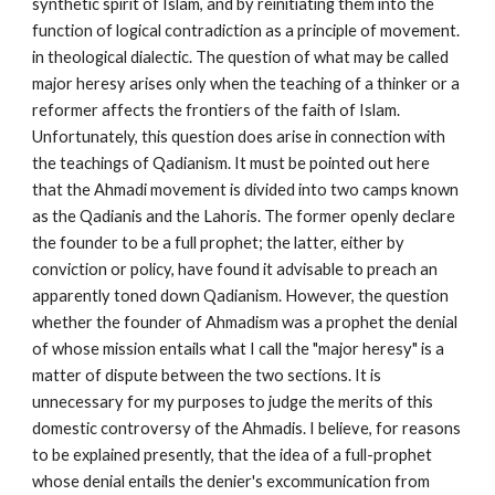
synthetic spirit of Islam, and by reinitiating them into the 
function of logical contradiction as a principle of movement. 
in theological dialectic. The question of what may be called 
major heresy arises only when the teaching of a thinker or a 
reformer affects the frontiers of the faith of Islam. 
Unfortunately, this question does arise in connection with 
the teachings of Qadianism. It must be pointed out here 
that the Ahmadi movement is divided into two camps known 
as the Qadianis and the Lahoris. The former openly declare 
the founder to be a full prophet; the latter, either by 
conviction or policy, have found it advisable to preach an 
apparently toned down Qadianism. However, the question 
whether the founder of Ahmadism was a prophet the denial 
of whose mission entails what I call the "major heresy" is a 
matter of dispute between the two sections. It is 
unnecessary for my purposes to judge the merits of this 
domestic controversy of the Ahmadis. I believe, for reasons 
to be explained presently, that the idea of a full-prophet 
whose denial entails the denier's excommunication from 