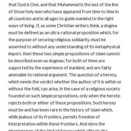
that God is One, and that Muhammad is the last of the line 
of those holy men who have appeared from time to time in 
all countries and in all ages to guide mankind to the right 
ways of living. If, as some Christian writers think, a dogma 
must be defined as an ultra-rational proposition which, for 
the purpose of securing religious solidarity, must be 
assented to without any understanding of its metaphysical 
import, then these two simple propositions of Islam cannot 
be described even as dogmas; for both of them are 
supported by the experience of mankind, and are fairly 
amenable to rational argument. The question of a heresy, 
which needs the verdict whether the author of it is within or 
without the fold, can arise, in the case of a religious society 
founded on such simple propositions, only when the heretic 
rejects both or either of these propositions. Such heresy 
must be and has been rare in the history of Islam which, 
while jealous of its frontiers, permits freedom of 
interpretation within these frontiers. And since the 
phenomenon of the kind of heresy which affects the 