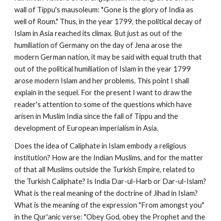
wall of Tippu's mausoleum: "Gone is the glory of India as 
well of Roum." Thus, in the year 1799, the political decay of 
Islam in Asia reached its climax. But just as out of the 
humiliation of Germany on the day of Jena arose the 
modern German nation, it may be said with equal truth that 
out of the political humiliation of Islam in the year 1799 
arose modern Islam and her problems. This point I shall 
explain in the sequel. For the present I want to draw the 
reader's attention to some of the questions which have 
arisen in Muslim India since the fall of Tippu and the 
development of European imperialism in Asia.
Does the idea of Caliphate in Islam embody a religious 
institution? How are the Indian Muslims, and for the matter 
of that all Muslims outside the Turkish Empire, related to 
the Turkish Caliphate? Is India Dar-ul-Harb or Dar-ul-Islam? 
What is the real meaning of the doctrine of Jihad in Islam? 
What is the meaning of the expression "From amongst you" 
in the Qur'anic verse: "Obey God, obey the Prophet and the 